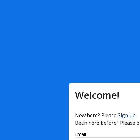
Welcome!
New here? Please
Sign up
.
Been here before? Please e
Email