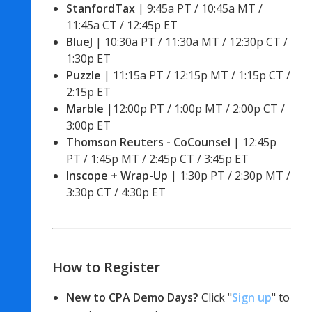
StanfordTax
 | 9:45a PT / 10:45a MT / 
11:45a CT / 12:45p ET
BlueJ
 | 10:30a PT / 11:30a MT / 12:30p CT / 
1:30p ET 
Puzzle 
| 11:15a PT / 12:15p MT / 1:15p CT / 
2:15p ET 
Marble
 |12:00p PT / 1:00p MT / 2:00p CT / 
3:00p ET 
Thomson Reuters - CoCounsel
 | 12:45p 
PT / 1:45p MT / 2:45p CT / 3:45p ET 
Inscope + Wrap-Up
 | 1:30p PT / 2:30p MT / 
3:30p CT / 4:30p ET
How to Register
New to CPA Demo Days? 
Click "
Sign up
" to 