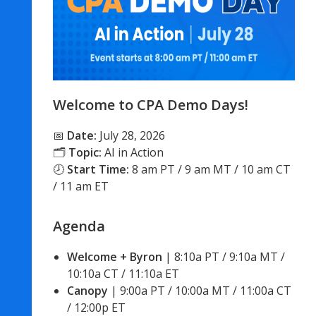
Welcome to CPA Demo Days!
📅
Date:
July 28, 2026
🗂
Topic:
AI in Action
🕗
Start Time:
8 am PT / 9 am MT / 10 am CT
/ 11 am ET
Agenda
Welcome + Byron
 | 8:10a PT / 9:10a MT / 
10:10a CT / 11:10a ET
Canopy
 | 9:00a PT / 10:00a MT / 11:00a CT 
/ 12:00p ET 