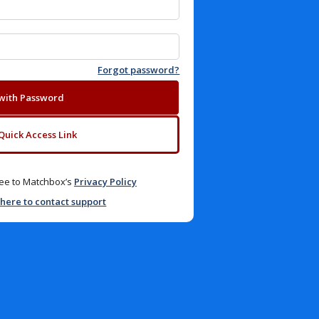
Forgot password?
 with Password
Quick Access Link
gree to Matchbox’s
Privacy Policy
 here to contact support