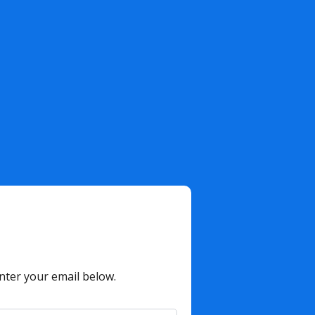
nter your email below.