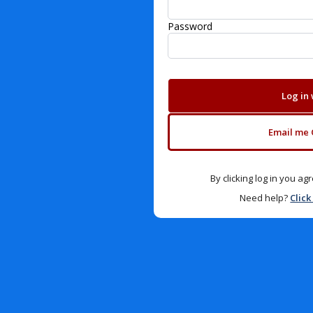
Password
Log in
Email me 
By clicking log in you a
Need help?
Click